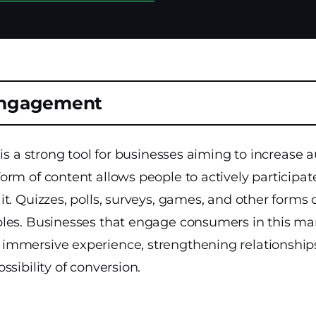
Engagement
 is a strong tool for businesses aiming to increase 
rm of content allows people to actively participate 
t. Quizzes, polls, surveys, games, and other forms o
les. Businesses that engage consumers in this ma
mmersive experience, strengthening relationship
ssibility of conversion.