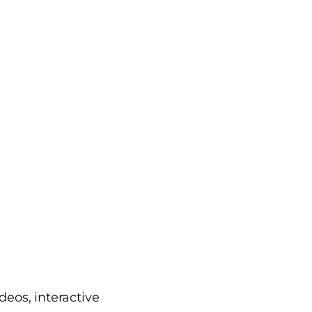
deos, interactive