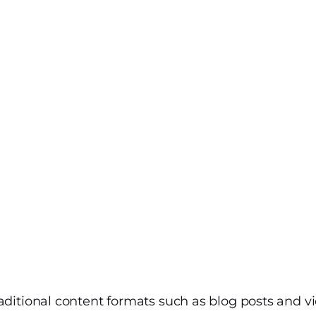
aditional content formats such as blog posts and vi