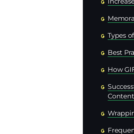
Increas
Memorab
Types of
Best Pra
How GIFs
Success
Conten
Wrappi
Frequen