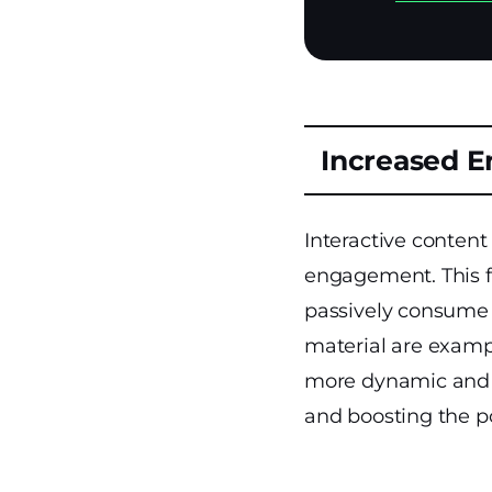
Increased 
Interactive content
engagement. This fo
passively consume i
material are examp
more dynamic and i
and boosting the po