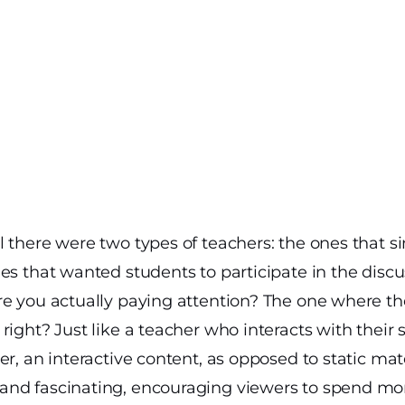
 there were two types of teachers: the ones that s
es that wanted students to participate in the discu
e you actually paying attention? The one where the
right? Just like a teacher who interacts with their
r, an interactive content, as opposed to static mate
nd fascinating, encouraging viewers to spend more