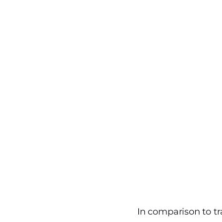
In comparison to tr