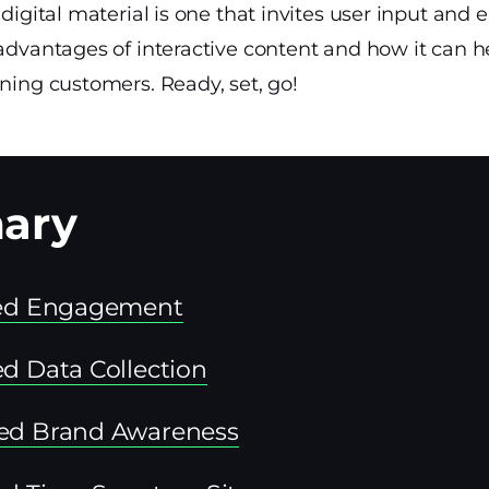
f digital material is one that invites user input an
 advantages of interactive content and how it can h
ining customers. Ready, set, go!
sed Engagement
d Data Collection
ed Brand Awareness