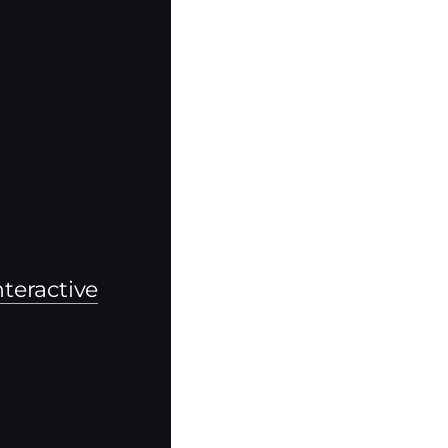
teractive