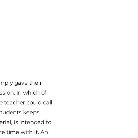
imply gave their
ssion. In which of
 teacher could call
 students keeps
rial, is intended to
 time with it. An