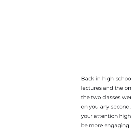
Back in high-school
lectures and the on
the two classes wer
on you any second, 
your attention highe
be more engaging a