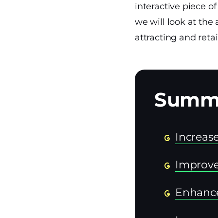
interactive piece o
we will look at the
attracting and reta
Increa
Improve
Enhanc