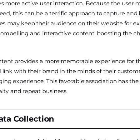
es more active user interaction. Because the user
eed, this can be a terrific approach to capture and 
es may keep their audience on their website for e
compelling and interactive content, boosting the c
content provides a more memorable experience for t
link with their brand in the minds of their custom
ng experience. This favorable association has the 
alty and repeat business.
ta Collection