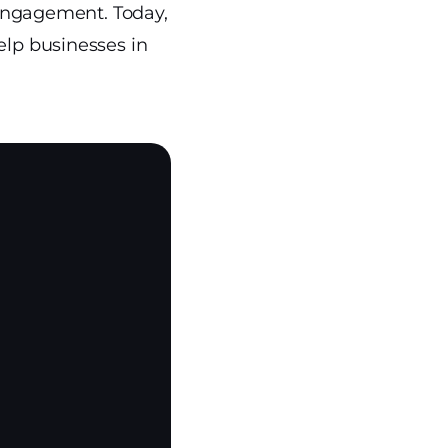
d engagement. Today,
elp businesses in