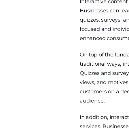
Interactive content
Businesses can lear
quizzes, surveys, an
focused and individ
enhanced consumer
On top of the fund
traditional ways, i
Quizzes and surveys
views, and motives
customers on a deep
audience.
In addition, interac
services. Businesse