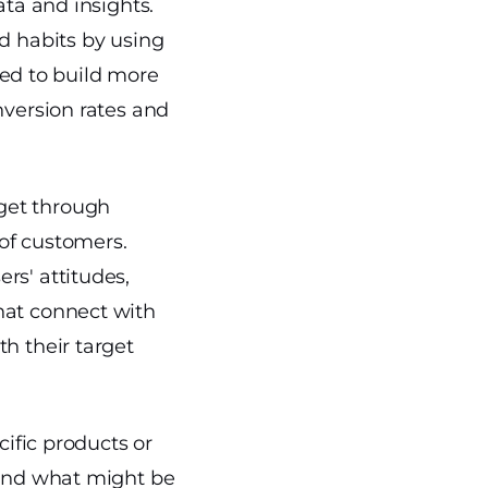
ata and insights.
nd habits by using
ized to build more
nversion rates and
get through
 of customers.
rs' attitudes,
hat connect with
h their target
cific products or
 and what might be