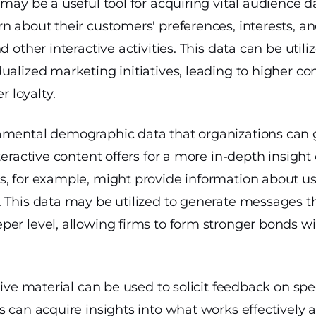
 may be a useful tool for acquiring vital audience d
n about their customers' preferences, interests, a
d other interactive activities. This data can be util
ualized marketing initiatives, leading to higher co
 loyalty.
amental demographic data that organizations can 
nteractive content offers for a more in-depth insight
, for example, might provide information about use
. This data may be utilized to generate messages t
er level, allowing firms to form stronger bonds wit
tive material can be used to solicit feedback on spe
s can acquire insights into what works effectively