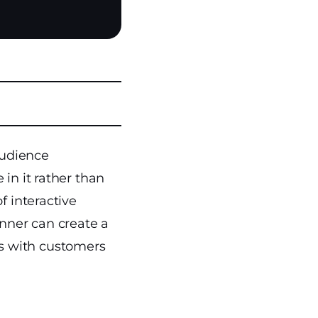
audience
in it rather than
f interactive
nner can create a
s with customers