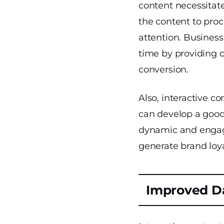
content necessitat
the content to proc
attention. Business
time by providing 
conversion.
Also, interactive 
can develop a good 
dynamic and engagi
generate brand loy
Improved Da