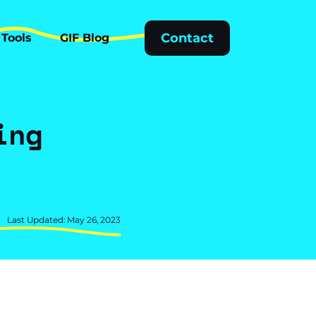
Tools
GIF Blog
Contact
Tools
GIF Blog
ing
t
Last Updated: May 26, 2023