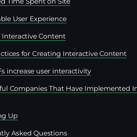
ed Time Spent on Site
le User Experience
 Interactive Content
ctices for Creating Interactive Content
 increase user interactivity
ful Companies That Have Implemented In
t
ng Up
tly Asked Questions