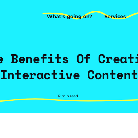
What’s going on?
Services
What’s going on?
Services
e Benefits Of Creat
Interactive Conten
12 min read