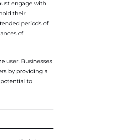
 must engage with
hold their
xtended periods of
hances of
he user. Businesses
ers by providing a
potential to