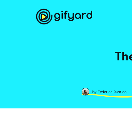
Th
by Federica Rustico