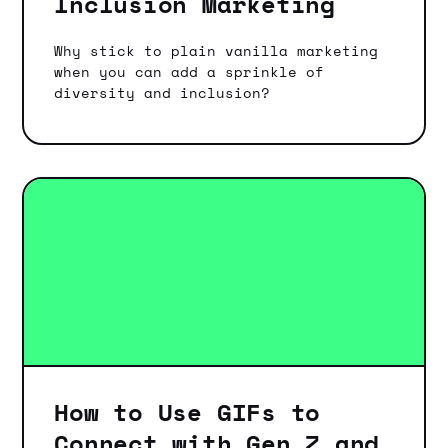
Inclusion Marketing
Why stick to plain vanilla marketing
when you can add a sprinkle of
diversity and inclusion?
How to Use GIFs to
Connect with Gen Z and