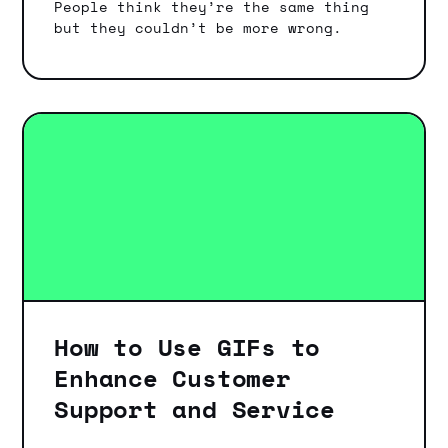
People think they’re the same thing
but they couldn’t be more wrong.
How to Use GIFs to
Enhance Customer
Support and Service