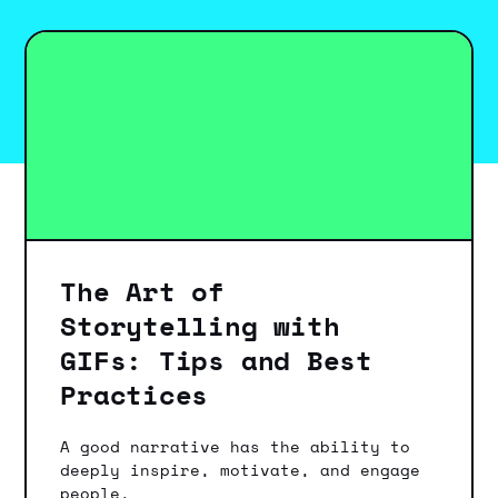
The Art of
Storytelling with
GIFs: Tips and Best
Practices
A good narrative has the ability to
deeply inspire, motivate, and engage
people.