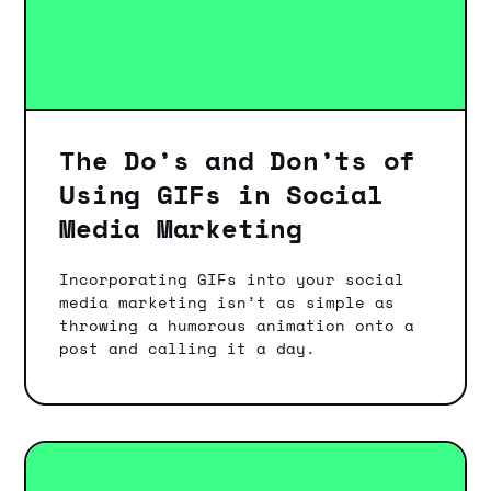
The Do’s and Don’ts of
Using GIFs in Social
Media Marketing
Incorporating GIFs into your social
media marketing isn’t as simple as
throwing a humorous animation onto a
post and calling it a day.