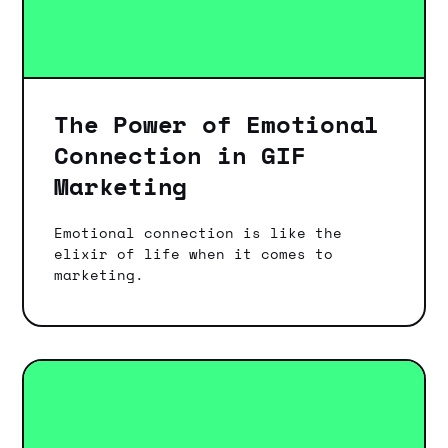
The Power of Emotional
Connection in GIF
Marketing
Emotional connection is like the
elixir of life when it comes to
marketing.