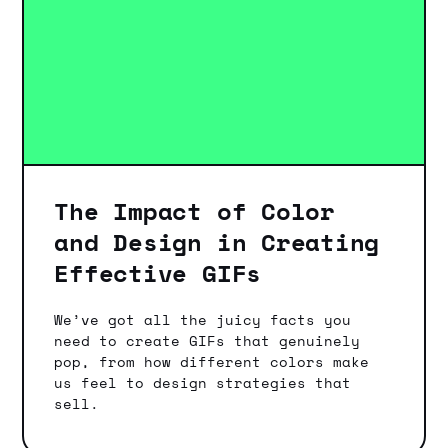
The Impact of Color
and Design in Creating
Effective GIFs
We’ve got all the juicy facts you
need to create GIFs that genuinely
pop, from how different colors make
us feel to design strategies that
sell.