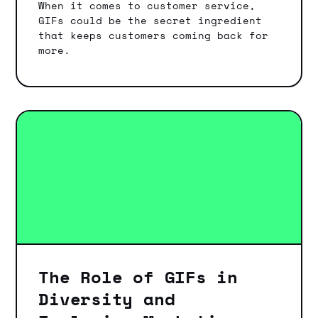
When it comes to customer service,
GIFs could be the secret ingredient
that keeps customers coming back for
more.
The Role of GIFs in
Diversity and