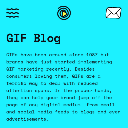
GIF Blog
GIFs have been around since 1987 but
brands have just started implementing
GIF marketing recently. Besides
consumers loving them, GIFs are a
terrific way to deal with reduced
attention spans. In the proper hands,
they can help your brand jump off the
page of any digital medium, from email
and social media feeds to blogs and even
advertisements.