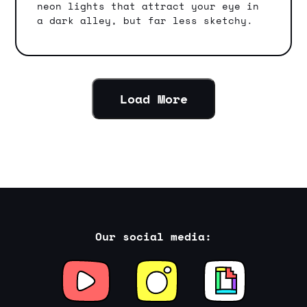
neon lights that attract your eye in
a dark alley, but far less sketchy.
Load More
Our social media: