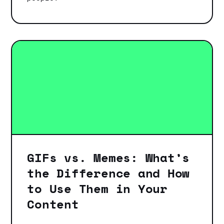
GIFs vs. Memes: What’s
the Difference and How
to Use Them in Your
Content