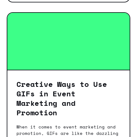
Creative Ways to Use
GIFs in Event
Marketing and
Promotion
When it comes to event marketing and
promotion, GIFs are like the dazzling