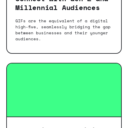
Millennial Audiences
GIFs are the equivalent of a digital
high-five, seamlessly bridging the gap
between businesses and their younger
audiences.