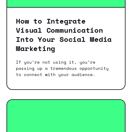
How to Integrate
Visual Communication
Into Your Social Media
Marketing
If you’re not using it, you’re
passing up a tremendous opportunity
to connect with your audience.