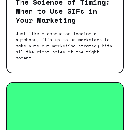
The Science of Timing:
When to Use GIFs in
Your Marketing
Just like a conductor leading a
symphony, it’s up to us marketers to
make sure our marketing strategy hits
all the right notes at the right
moment.