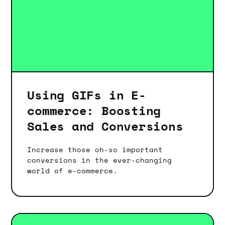
Using GIFs in E-
commerce: Boosting
Sales and Conversions
Increase those oh-so important
conversions in the ever-changing
world of e-commerce.