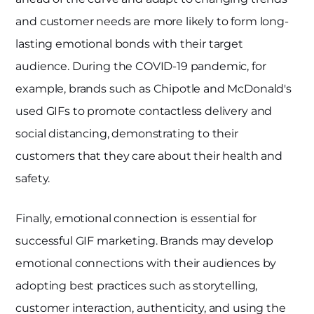
and customer needs are more likely to form long-
lasting emotional bonds with their target
audience. During the COVID-19 pandemic, for
example, brands such as Chipotle and McDonald's
used GIFs to promote contactless delivery and
social distancing, demonstrating to their
customers that they care about their health and
safety.
Finally, emotional connection is essential for
successful GIF marketing. Brands may develop
emotional connections with their audiences by
adopting best practices such as storytelling,
customer interaction, authenticity, and using the