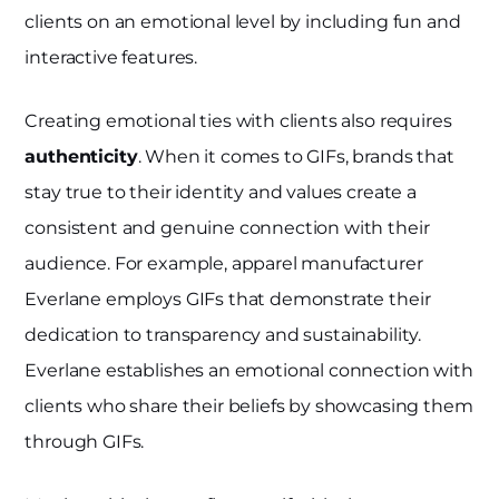
clients on an emotional level by including fun and
interactive features.
Creating emotional ties with clients also requires
authenticity
. When it comes to GIFs, brands that
stay true to their identity and values create a
consistent and genuine connection with their
audience. For example, apparel manufacturer
Everlane employs GIFs that demonstrate their
dedication to transparency and sustainability.
Everlane establishes an emotional connection with
clients who share their beliefs by showcasing them
through GIFs.