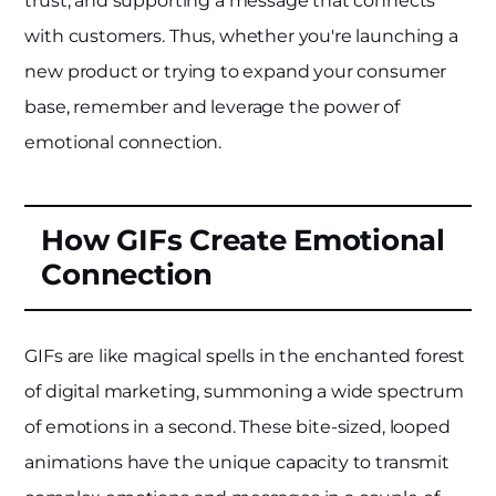
trust, and supporting a message that connects
with customers. Thus, whether you're launching a
new product or trying to expand your consumer
base, remember and leverage the power of
emotional connection.
How GIFs Create Emotional
Connection
GIFs are like magical spells in the enchanted forest
of digital marketing, summoning a wide spectrum
of emotions in a second. These bite-sized, looped
animations have the unique capacity to transmit