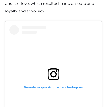
and self-love, which resulted in increased brand
loyalty and advocacy.
Visualizza questo post su Instagram