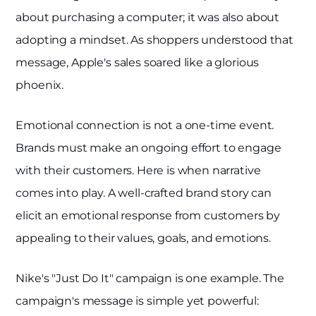
about purchasing a computer; it was also about
adopting a mindset. As shoppers understood that
message, Apple's sales soared like a glorious
phoenix.
Emotional connection is not a one-time event.
Brands must make an ongoing effort to engage
with their customers. Here is when narrative
comes into play. A well-crafted brand story can
elicit an emotional response from customers by
appealing to their values, goals, and emotions.
Nike's "Just Do It" campaign is one example. The
campaign's message is simple yet powerful: