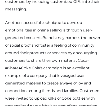
customers by including customized GIFs into their
messaging.
Another successful technique to develop
emotional ties in online selling is through user-
generated content. Brands may harness the power
of social proof and foster a feeling of community
around their products or services by encouraging
customers to share their own material. Coca-
#ShareACoke Cola's campaign is an excellent
example of a company that leveraged user-
generated material to create a wave of joy and
connection among friends and families. Customers
were invited to upload GIFs of Coke bottles with
personalized name labels as part of the campaign,