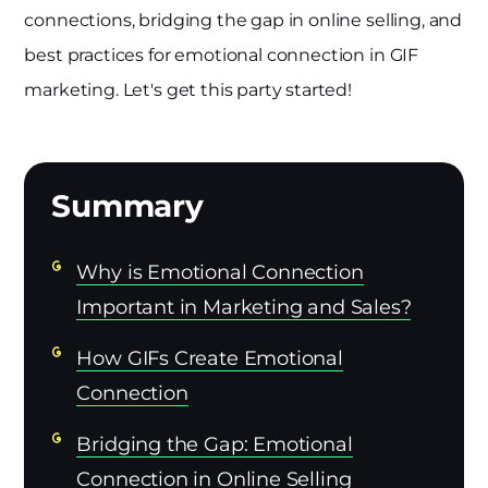
connections, bridging the gap in online selling, and
best practices for emotional connection in GIF
marketing. Let's get this party started!
Why is Emotional Connection
Important in Marketing and Sales?
How GIFs Create Emotional
Connection
Bridging the Gap: Emotional
Connection in Online Selling