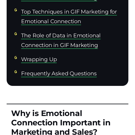
Top Techniques in GIF Marketing for
Emotional Connection
The Role of Data in Emotional
Connection in GIF Marketing
Wrapping Up
Frequently Asked Questions
Why is Emotional
Connection Important in
Marketing and Sales?