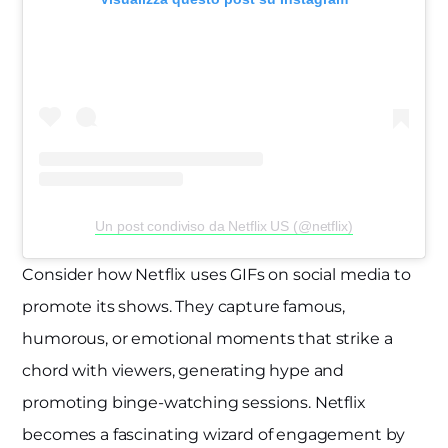
Un post condiviso da Netflix US (@netflix)
Consider how Netflix uses GIFs on social media to
promote its shows. They capture famous,
humorous, or emotional moments that strike a
chord with viewers, generating hype and
promoting binge-watching sessions. Netflix
becomes a fascinating wizard of engagement by