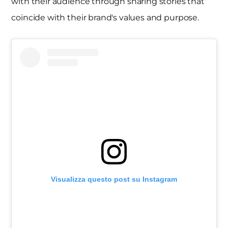
with their audience through sharing stories that
coincide with their brand's values and purpose.
Visualizza questo post su Instagram