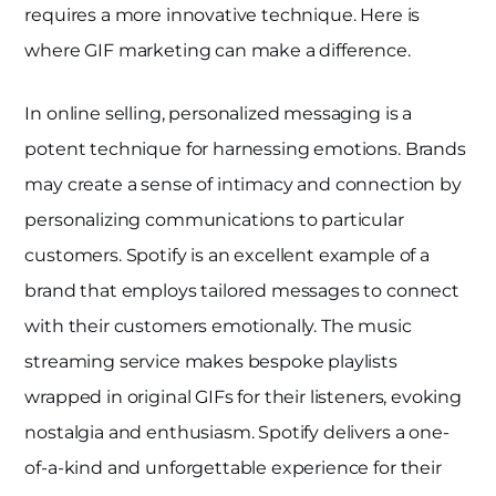
requires a more innovative technique. Here is
where GIF marketing can make a difference.
In online selling, personalized messaging is a
potent technique for harnessing emotions. Brands
may create a sense of intimacy and connection by
personalizing communications to particular
customers. Spotify is an excellent example of a
brand that employs tailored messages to connect
with their customers emotionally. The music
streaming service makes bespoke playlists
wrapped in original GIFs for their listeners, evoking
nostalgia and enthusiasm. Spotify delivers a one-
of-a-kind and unforgettable experience for their