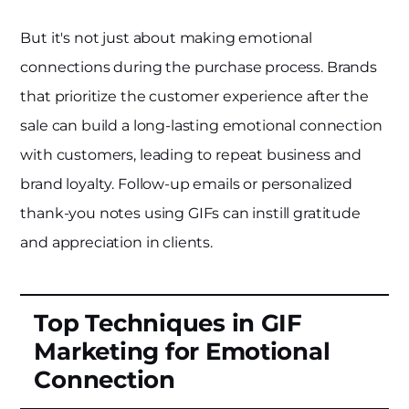
But it's not just about making emotional
connections during the purchase process. Brands
that prioritize the customer experience after the
sale can build a long-lasting emotional connection
with customers, leading to repeat business and
brand loyalty. Follow-up emails or personalized
thank-you notes using GIFs can instill gratitude
and appreciation in clients.
Top Techniques in GIF
Marketing for Emotional
Connection