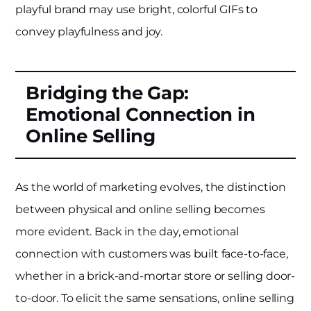
playful brand may use bright, colorful GIFs to
convey playfulness and joy.
Bridging the Gap:
Emotional Connection in
Online Selling
As the world of marketing evolves, the distinction
between physical and online selling becomes
more evident. Back in the day, emotional
connection with customers was built face-to-face,
whether in a brick-and-mortar store or selling door-
to-door. To elicit the same sensations, online selling