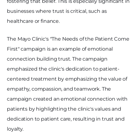
fostering that belief. This is especially significant in
businesses where trust is critical, such as
healthcare or finance.
The Mayo Clinic's "The Needs of the Patient Come
First" campaign is an example of emotional
connection building trust. The campaign
emphasized the clinic's dedication to patient-
centered treatment by emphasizing the value of
empathy, compassion, and teamwork. The
campaign created an emotional connection with
patients by highlighting the clinic's values and
dedication to patient care, resulting in trust and
loyalty.