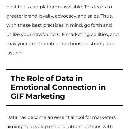
best tools and platforms available. This leads to
greater brand loyalty, advocacy, and sales. Thus,
with these best practices in mind, go forth and
utilize your newfound GIF marketing abilities, and
may your emotional connections be strong and
lasting.
The Role of Data in
Emotional Connection in
GIF Marketing
Data has become an essential tool for marketers
aiming to develop emotional connections with