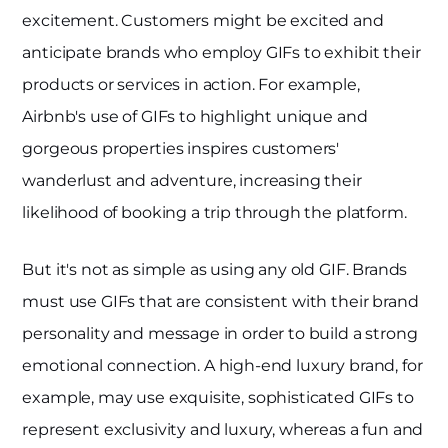
excitement. Customers might be excited and
anticipate brands who employ GIFs to exhibit their
products or services in action. For example,
Airbnb's use of GIFs to highlight unique and
gorgeous properties inspires customers'
wanderlust and adventure, increasing their
likelihood of booking a trip through the platform.
But it's not as simple as using any old GIF. Brands
must use GIFs that are consistent with their brand
personality and message in order to build a strong
emotional connection. A high-end luxury brand, for
example, may use exquisite, sophisticated GIFs to
represent exclusivity and luxury, whereas a fun and