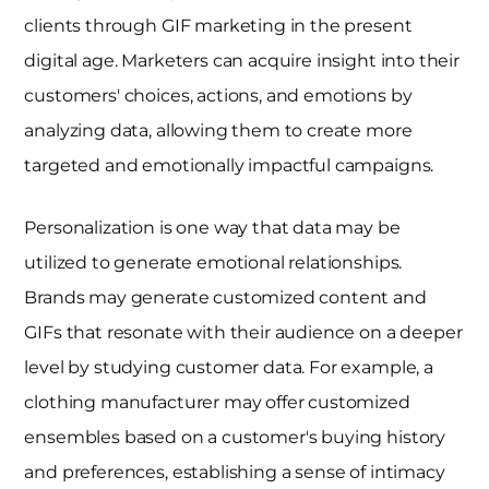
clients through GIF marketing in the present
digital age. Marketers can acquire insight into their
customers' choices, actions, and emotions by
analyzing data, allowing them to create more
targeted and emotionally impactful campaigns.
Personalization is one way that data may be
utilized to generate emotional relationships.
Brands may generate customized content and
GIFs that resonate with their audience on a deeper
level by studying customer data. For example, a
clothing manufacturer may offer customized
ensembles based on a customer's buying history
and preferences, establishing a sense of intimacy