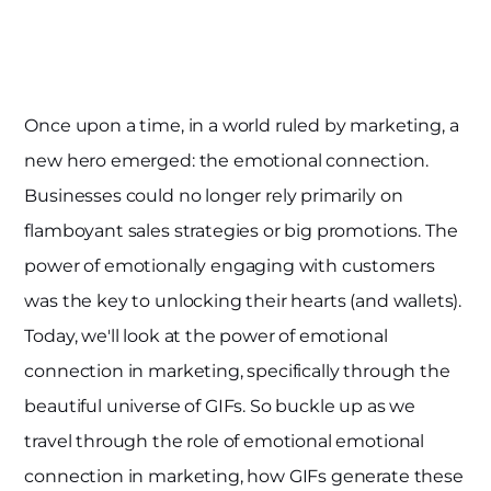
Once upon a time, in a world ruled by marketing, a
new hero emerged: the emotional connection.
Businesses could no longer rely primarily on
flamboyant sales strategies or big promotions. The
power of emotionally engaging with customers
was the key to unlocking their hearts (and wallets).
Today, we'll look at the power of emotional
connection in marketing, specifically through the
beautiful universe of GIFs. So buckle up as we
travel through the role of emotional emotional
connection in marketing, how GIFs generate these