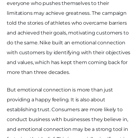
everyone who pushes themselves to their
limitations may achieve greatness. The campaign
told the stories of athletes who overcame barriers
and achieved their goals, motivating customers to
do the same. Nike built an emotional connection
with customers by identifying with their objectives
and values, which has kept them coming back for
more than three decades.
But emotional connection is more than just
providing a happy feeling. It is also about
establishing trust. Consumers are more likely to
conduct business with businesses they believe in,
and emotional connection may be a strong tool in