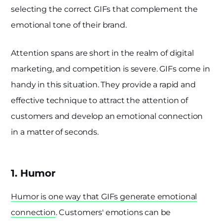
selecting the correct GIFs that complement the
emotional tone of their brand.
Attention spans are short in the realm of digital
marketing, and competition is severe. GIFs come in
handy in this situation. They provide a rapid and
effective technique to attract the attention of
customers and develop an emotional connection
in a matter of seconds.
1. Humor
Humor is one way that GIFs generate emotional
connection
. Customers' emotions can be