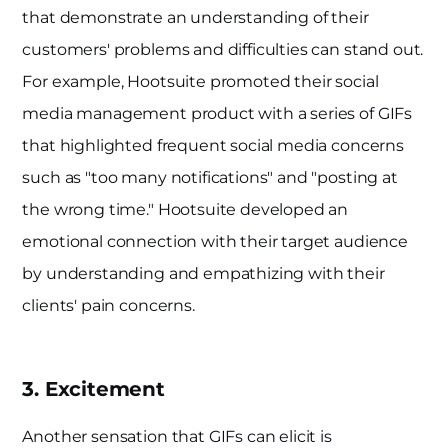
that demonstrate an understanding of their
customers' problems and difficulties can stand out.
For example, Hootsuite promoted their social
media management product with a series of GIFs
that highlighted frequent social media concerns
such as "too many notifications" and "posting at
the wrong time." Hootsuite developed an
emotional connection with their target audience
by understanding and empathizing with their
clients' pain concerns.
3. Excitement
Another sensation that GIFs can elicit is