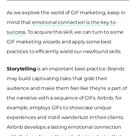
As we explore the world of GIF marketing, keep in
mind that
emotional connection is the key to
success
. To acquire this skill, we can turn to some
GIF marketing wizards and apply some best
practices to efficiently wield our newfound skills.
Storytelling
is an important best practice. Brands
may build captivating tales that grab their
audience and make them feel like they're a part of
the narrative with a sequence of GIFs. Airbnb, for
example, employs GIFs to showcase unique
experiences and instill wanderlust in their clients.
Airbnb develops a lasting emotional connection