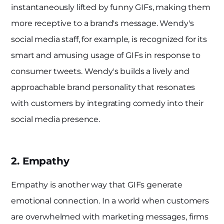
instantaneously lifted by funny GIFs, making them
more receptive to a brand's message. Wendy's
social media staff, for example, is recognized for its
smart and amusing usage of GIFs in response to
consumer tweets. Wendy's builds a lively and
approachable brand personality that resonates
with customers by integrating comedy into their
social media presence.
2. Empathy
Empathy is another way that GIFs generate
emotional connection. In a world when customers
are overwhelmed with marketing messages, firms