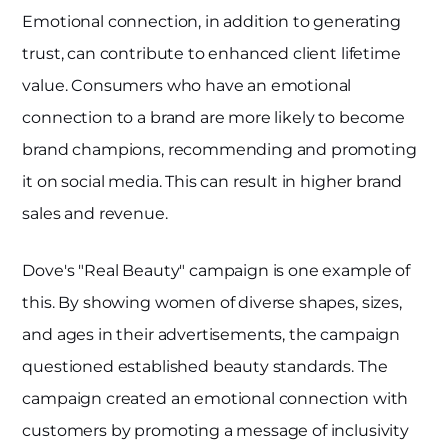
Emotional connection, in addition to generating
trust, can contribute to enhanced client lifetime
value. Consumers who have an emotional
connection to a brand are more likely to become
brand champions, recommending and promoting
it on social media. This can result in higher brand
sales and revenue.
Dove's "Real Beauty" campaign is one example of
this. By showing women of diverse shapes, sizes,
and ages in their advertisements, the campaign
questioned established beauty standards. The
campaign created an emotional connection with
customers by promoting a message of inclusivity