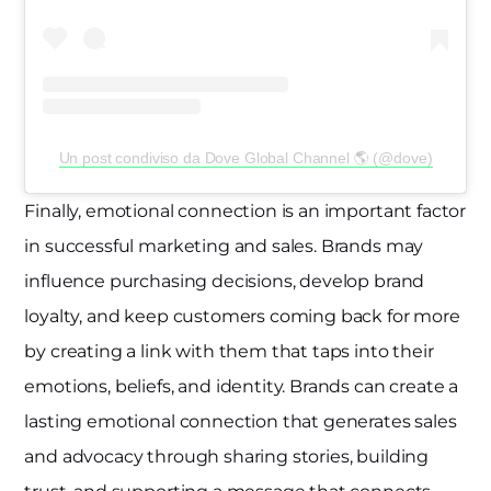
Un post condiviso da Dove Global Channel 🌎 (@dove)
Finally, emotional connection is an important factor
in successful marketing and sales. Brands may
influence purchasing decisions, develop brand
loyalty, and keep customers coming back for more
by creating a link with them that taps into their
emotions, beliefs, and identity. Brands can create a
lasting emotional connection that generates sales
and advocacy through sharing stories, building