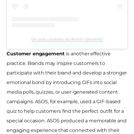
Un post condiviso da Airbnb (@airbnb)
Customer engagement
is another effective
practice. Brands may inspire customers to
participate with their brand and develop a stronger
emotional bond by introducing GIFs into social
media polls, quizzes, or user-generated content
campaigns. ASOS, for example, used a GIF-based
quiz to help customers find the perfect outfit for a
special occasion. ASOS produced a memorable and
engaging experience that connected with their