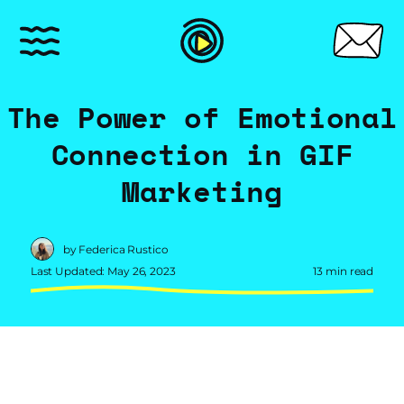
The Power of Emotional
Connection in GIF
Marketing
by Federica Rustico
Last Updated: May 26, 2023
13 min read