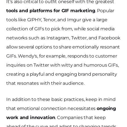
It's also critical to outfit oneself with the greatest
tools and platforms for GIF marketing
. Popular
tools like GIPHY, Tenor, and Imgur give a large
collection of GIFs to pick from, while social media
networks such as Instagram, Twitter, and Facebook
allow several options to share emotionally resonant
GIFs. Wendy's, for example, responds to customer
inquiries on Twitter with witty and humorous GIFs,
creating a playful and engaging brand personality
that resonates with their audience.
In addition to these basic practices, keep in mind
that emotional connection necessitates
ongoing
work and innovation
. Companies that keep
ahead of the curve and adapt to changing trends