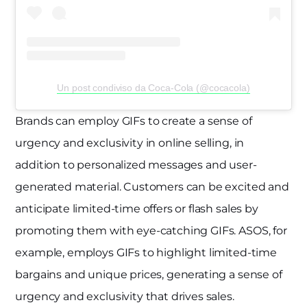
Un post condiviso da Coca-Cola (@cocacola)
Brands can employ GIFs to create a sense of
urgency and exclusivity in online selling, in
addition to personalized messages and user-
generated material. Customers can be excited and
anticipate limited-time offers or flash sales by
promoting them with eye-catching GIFs. ASOS, for
example, employs GIFs to highlight limited-time
bargains and unique prices, generating a sense of
urgency and exclusivity that drives sales.