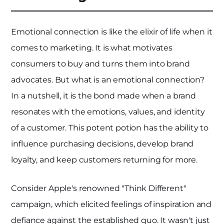
Emotional connection is like the elixir of life when it
comes to marketing. It is what motivates
consumers to buy and turns them into brand
advocates. But what is an emotional connection?
In a nutshell, it is the bond made when a brand
resonates with the emotions, values, and identity
of a customer. This potent potion has the ability to
influence purchasing decisions, develop brand
loyalty, and keep customers returning for more.
Consider Apple's renowned "Think Different"
campaign, which elicited feelings of inspiration and
defiance against the established quo. It wasn't just