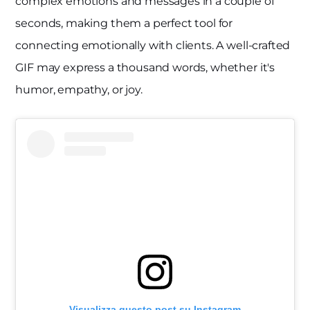
complex emotions and messages in a couple of
seconds, making them a perfect tool for
connecting emotionally with clients. A well-crafted
GIF may express a thousand words, whether it's
humor, empathy, or joy.
Visualizza questo post su Instagram