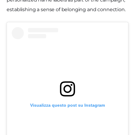
establishing a sense of belonging and connection.
Visualizza questo post su Instagram