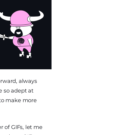
forward, always
e so adept at
 to make more
 of GIFs, let me