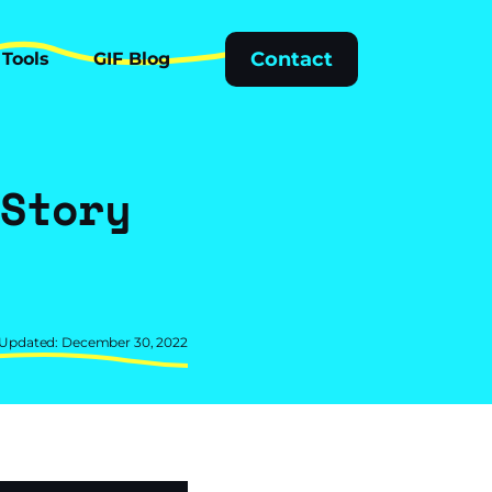
Tools
GIF Blog
Contact
Tools
GIF Blog
 Story
d
 Updated: December 30, 2022