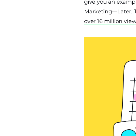
give you an exampl
Marketing
—Later. 
over 16 million vie