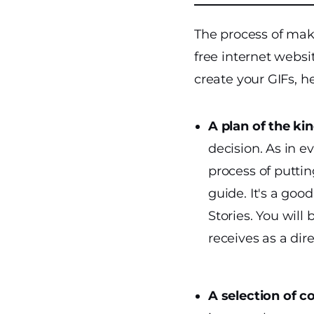
The process of maki
free internet websi
create your GIFs, he
A plan of the ki
decision.
As in e
process of puttin
guide. It's a go
Stories. You will
receives as a dir
A selection of c