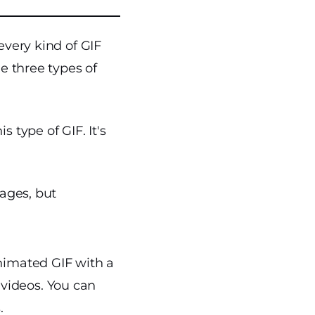
every kind of GIF
he three types of
 type of GIF. It's
mages, but
nimated GIF with a
 videos. You can
.