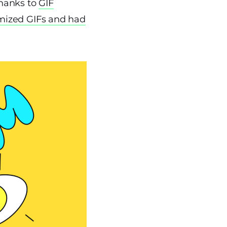
thanks to
GIF
mized GIFs and had