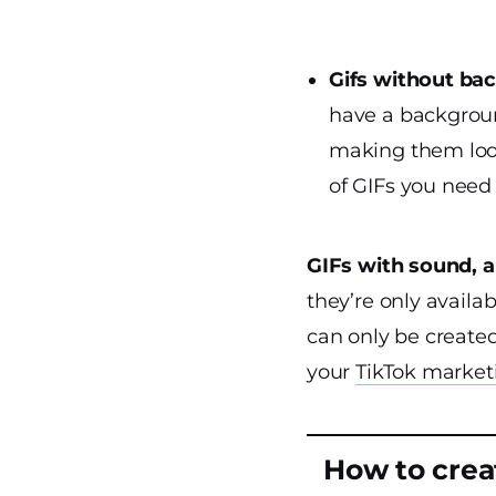
Gifs without ba
have a backgroun
making them look
of GIFs you need
GIFs with sound, 
they’re only availa
can only be create
your
TikTok market
How to crea