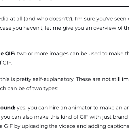
edia at all (and who doesn't?), I'm sure you've seen 
n case you haven't, let me give you an overview of t
:
e GIF:
two or more images can be used to make this
 GIF.
this is pretty self-explanatory. These are not still i
ch can be of two types:
round:
yes, you can hire an animator to make an a
you can also make this kind of GIF with just brand
 a GIF by uploading the videos and adding captions