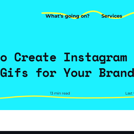
What’s going on?
Services
What’s going on?
Services
o Create Instagram
Gifs for Your Bran
13 min read
Last