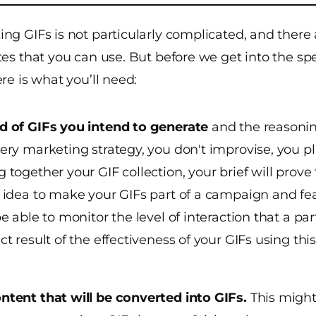
ng GIFs is not particularly complicated, and there
tes that you can use. But before we get into the spe
re is what you’ll need:
nd of GIFs you intend to generate
and the reasoni
very marketing strategy, you don't improvise, you p
g together your GIF collection, your brief will prove 
od idea to make your GIFs part of a campaign and fe
 be able to monitor the level of interaction that a p
ect result of the effectiveness of your GIFs using th
ontent that will be converted into GIFs.
This might 