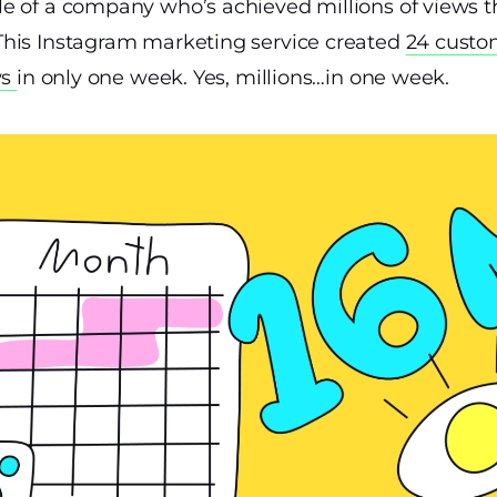
e of a company who’s achieved millions of views 
This Instagram marketing service created
24 custo
ws
in only one week. Yes, millions…in one week.