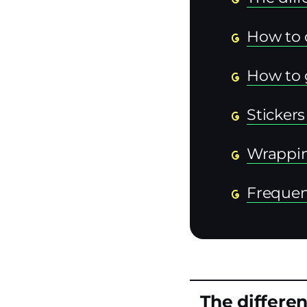
How to 
How to 
Sticker
Wrappi
Frequen
The differen