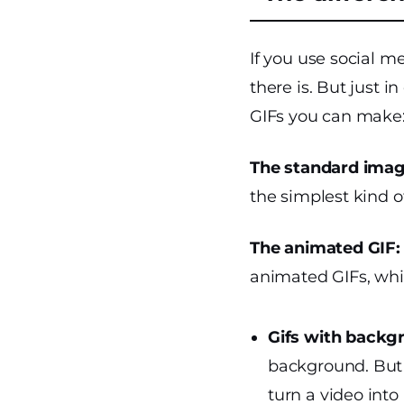
If you use social m
there is. But just i
GIFs you can make
The standard imag
the simplest kind of
The animated GIF:
animated GIFs, whi
Gifs with backg
background. But 
turn a video into