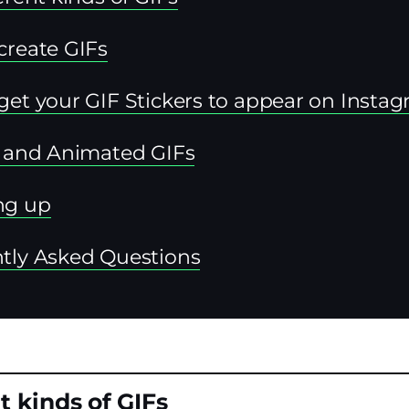
create GIFs
get your GIF Stickers to appear on Insta
s and Animated GIFs
ng up
tly Asked Questions
t kinds of GIFs