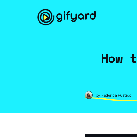
How t
by Federica Rustico