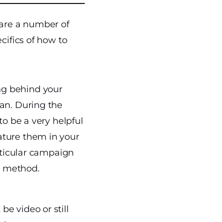
 are a number of
cifics of how to
ng behind your
lan. During the
to be a very helpful
ature them in your
articular campaign
is method.
be video or still