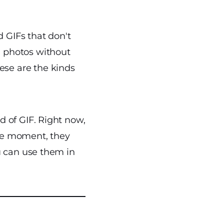
 GIFs that don't
d photos without
se are the kinds
d of GIF. Right now,
the moment, they
u can use them in