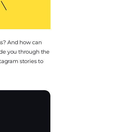
ess? And how can
ide you through the
tagram stories to