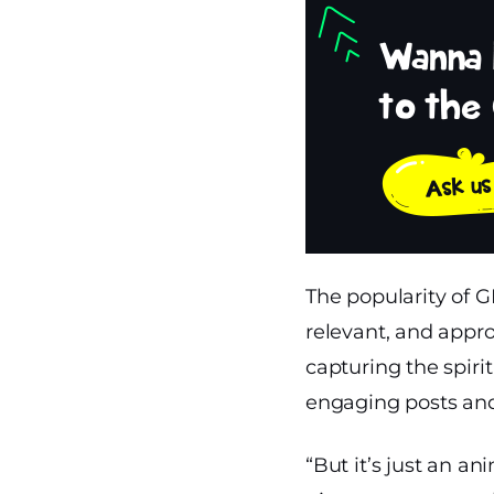
The popularity of G
relevant, and appro
capturing the spir
engaging posts and
“But it’s just an a