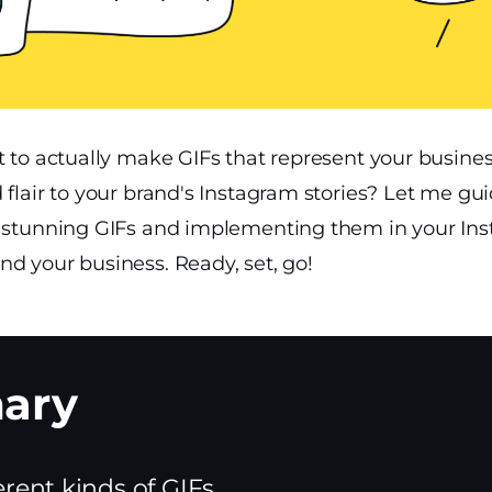
it to actually make GIFs that represent your busin
 flair to your brand's Instagram stories? Let me gu
g stunning GIFs and implementing them in your Ins
d your business. Ready, set, go!
erent kinds of GIFs