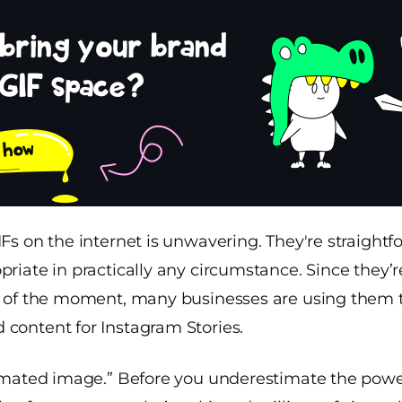
IFs on the internet is unwavering. They're straight
priate in practically any circumstance. Since they’r
it of the moment, many businesses are using them
 content for Instagram Stories.
nimated image.” Before you underestimate the power