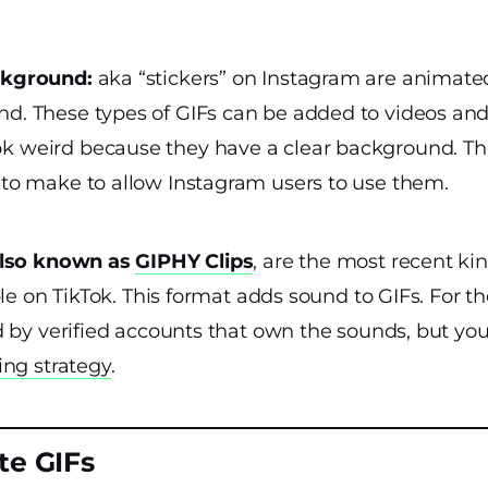
ckground:
aka “stickers” on Instagram are animated
d. These types of GIFs can be added to videos an
 weird because they have a clear background. The
 to make to allow Instagram users to use them.
also known as
GIPHY Clips
, are the most recent kin
ble on TikTok. This format adds sound to GIFs. For 
d by verified accounts that own the sounds, but yo
ing strategy
.
te GIFs