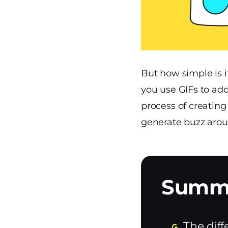
But how simple is 
you use GIFs to add
process of creatin
generate buzz aroun
The diff