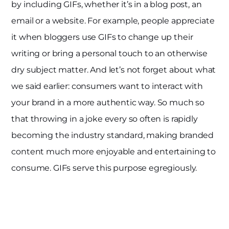
by including GIFs, whether it’s in a blog post, an
email or a website. For example, people appreciate
it when bloggers use GIFs to change up their
writing or bring a personal touch to an otherwise
dry subject matter. And let’s not forget about what
we said earlier: consumers want to interact with
your brand in a more authentic way. So much so
that throwing in a joke every so often is rapidly
becoming the industry standard, making branded
content much more enjoyable and entertaining to
consume. GIFs serve this purpose egregiously.