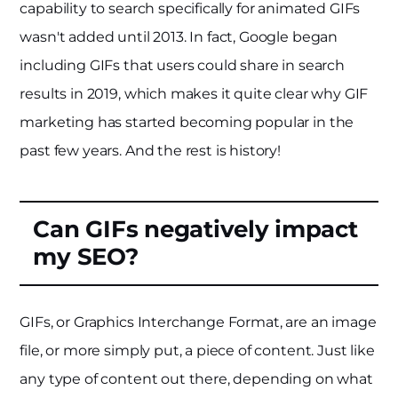
capability to search specifically for animated GIFs
wasn't added until 2013. In fact, Google began
including GIFs that users could share in search
results in 2019, which makes it quite clear why GIF
marketing has started becoming popular in the
past few years. And the rest is history!
Can GIFs negatively impact
my SEO?
GIFs, or Graphics Interchange Format, are an image
file, or more simply put, a piece of content. Just like
any type of content out there, depending on what