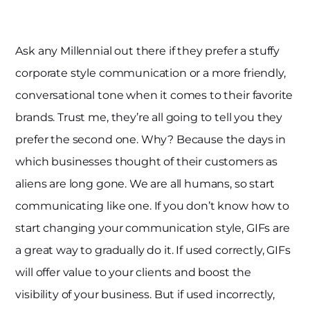
Ask any Millennial out there if they prefer a stuffy
corporate style communication or a more friendly,
conversational tone when it comes to their favorite
brands. Trust me, they’re all going to tell you they
prefer the second one. Why? Because the days in
which businesses thought of their customers as
aliens are long gone. We are all humans, so start
communicating like one. If you don’t know how to
start changing your communication style, GIFs are
a great way to gradually do it. If used correctly, GIFs
will offer value to your clients and boost the
visibility of your business. But if used incorrectly,