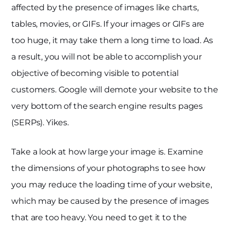
affected by the presence of images like charts,
tables, movies, or GIFs. If your images or GIFs are
too huge, it may take them a long time to load. As
a result, you will not be able to accomplish your
objective of becoming visible to potential
customers. Google will demote your website to the
very bottom of the search engine results pages
(SERPs). Yikes.
Take a look at how large your image is. Examine
the dimensions of your photographs to see how
you may reduce the loading time of your website,
which may be caused by the presence of images
that are too heavy. You need to get it to the