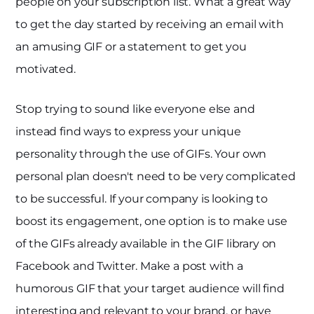
people on your subscription list. What a great way
to get the day started by receiving an email with
an amusing GIF or a statement to get you
motivated.
Stop trying to sound like everyone else and
instead find ways to express your unique
personality through the use of GIFs. Your own
personal plan doesn't need to be very complicated
to be successful. If your company is looking to
boost its engagement, one option is to make use
of the GIFs already available in the GIF library on
Facebook and Twitter. Make a post with a
humorous GIF that your target audience will find
interesting and relevant to your brand, or have