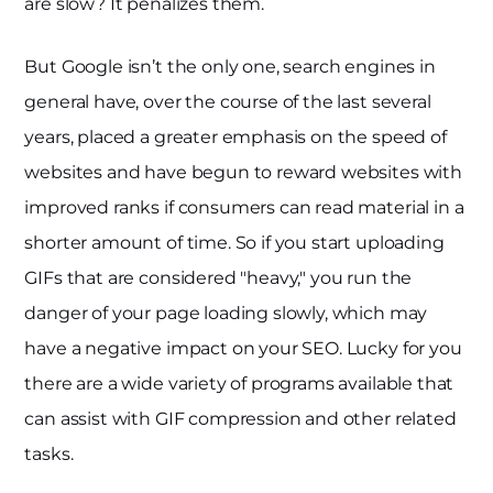
are slow? It penalizes them.
But Google isn’t the only one, search engines in
general have, over the course of the last several
years, placed a greater emphasis on the speed of
websites and have begun to reward websites with
improved ranks if consumers can read material in a
shorter amount of time. So if you start uploading
GIFs that are considered "heavy," you run the
danger of your page loading slowly, which may
have a negative impact on your SEO. Lucky for you
there are a wide variety of programs available that
can assist with GIF compression and other related
tasks.