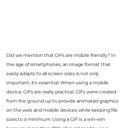
Did we mention that GIFs are mobile friendly? In
the age of smartphones, an image format that
easily adapts to all screen sizes is not only
important, it’s essential. When using a mobile
device, GIFs are really practical. GIFs were created
from the ground up to provide animated graphics
on the web and mobile devices while keeping file
sizes to a minimum. Using a GIF is a win-win