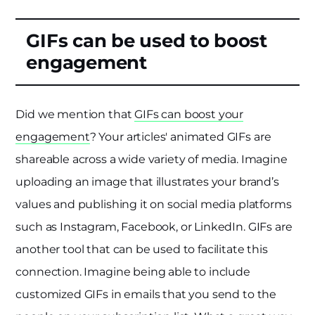
GIFs can be used to boost
engagement
Did we mention that
GIFs can boost your
engagement
? Your articles' animated GIFs are
shareable across a wide variety of media. Imagine
uploading an image that illustrates your brand’s
values and publishing it on social media platforms
such as Instagram, Facebook, or LinkedIn. GIFs are
another tool that can be used to facilitate this
connection. Imagine being able to include
customized GIFs in emails that you send to the