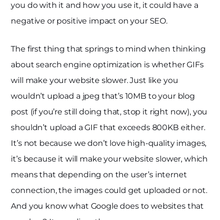
you do with it and how you use it, it could have a
negative or positive impact on your SEO.
The first thing that springs to mind when thinking
about search engine optimization is whether GIFs
will make your website slower. Just like you
wouldn’t upload a jpeg that’s 10MB to your blog
post (if you’re still doing that, stop it right now), you
shouldn’t upload a GIF that exceeds 800KB either.
It’s not because we don’t love high-quality images,
it’s because it will make your website slower, which
means that depending on the user’s internet
connection, the images could get uploaded or not.
And you know what Google does to websites that