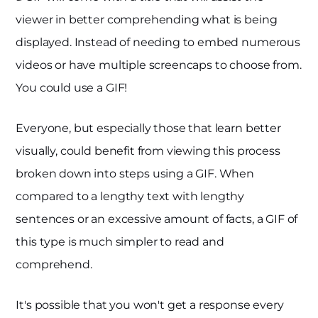
viewer in better comprehending what is being
displayed. Instead of needing to embed numerous
videos or have multiple screencaps to choose from.
You could use a GIF!
Everyone, but especially those that learn better
visually, could benefit from viewing this process
broken down into steps using a GIF. When
compared to a lengthy text with lengthy
sentences or an excessive amount of facts, a GIF of
this type is much simpler to read and
comprehend.
It's possible that you won't get a response every