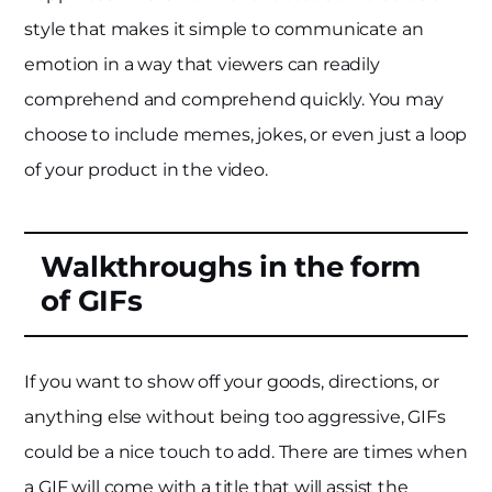
style that makes it simple to communicate an
emotion in a way that viewers can readily
comprehend and comprehend quickly. You may
choose to include memes, jokes, or even just a loop
of your product in the video.
Walkthroughs in the form
of GIFs
If you want to show off your goods, directions, or
anything else without being too aggressive, GIFs
could be a nice touch to add. There are times when
a GIF will come with a title that will assist the