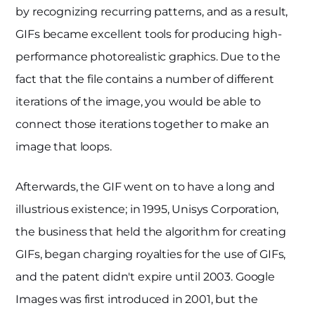
by recognizing recurring patterns, and as a result,
GIFs became excellent tools for producing high-
performance photorealistic graphics. Due to the
fact that the file contains a number of different
iterations of the image, you would be able to
connect those iterations together to make an
image that loops.
Afterwards, the GIF went on to have a long and
illustrious existence; in 1995, Unisys Corporation,
the business that held the algorithm for creating
GIFs, began charging royalties for the use of GIFs,
and the patent didn't expire until 2003. Google
Images was first introduced in 2001, but the