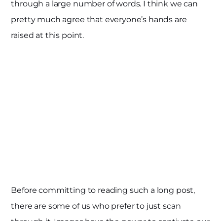
through a large number of words. I think we can
pretty much agree that everyone’s hands are
raised at this point.
Before committing to reading such a long post,
there are some of us who prefer to just scan