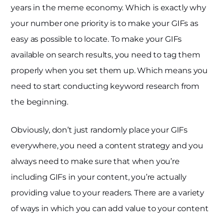
years in the meme economy. Which is exactly why
your number one priority is to make your GIFs as
easy as possible to locate. To make your GIFs
available on search results, you need to tag them
properly when you set them up. Which means you
need to start conducting keyword research from
the beginning.
Obviously, don’t just randomly place your GIFs
everywhere, you need a content strategy and you
always need to make sure that when you’re
including GIFs in your content, you’re actually
providing value to your readers. There are a variety
of ways in which you can add value to your content