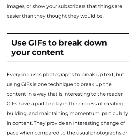
images, or show your subscribers that things are
easier than they thought they would be.
Use GIFs to break down
your content
Everyone uses photographs to break up text, but
using GIFs is one technique to break up the
content in a way that is interesting to the reader.
GIFs have a part to play in the process of creating,
building, and maintaining momentum, particularly
in content. They provide an interesting change of
pace when compared to the usual photographs or