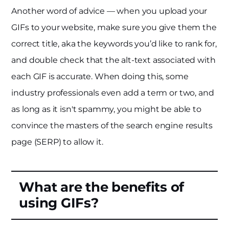
Another word of advice — when you upload your
GIFs to your website, make sure you give them the
correct title, aka the keywords you’d like to rank for,
and double check that the alt-text associated with
each GIF is accurate. When doing this, some
industry professionals even add a term or two, and
as long as it isn't spammy, you might be able to
convince the masters of the search engine results
page (SERP) to allow it.
What are the benefits of
using GIFs?