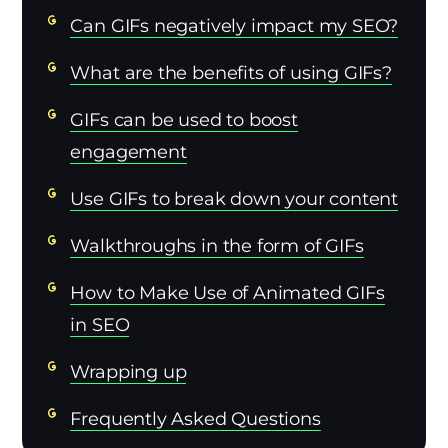
Can GIFs negatively impact my SEO?
What are the benefits of using GIFs?
GIFs can be used to boost
engagement
Use GIFs to break down your content
Walkthroughs in the form of GIFs
How to Make Use of Animated GIFs
in SEO
Wrapping up
Frequently Asked Questions