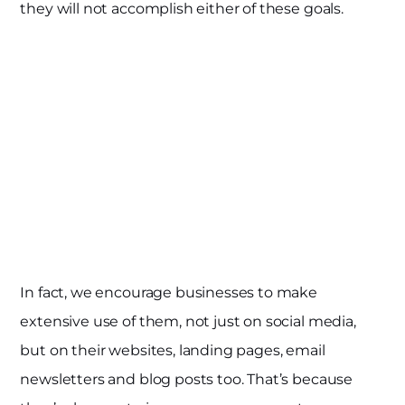
they will not accomplish either of these goals.
In fact, we encourage businesses to make
extensive use of them, not just on social media,
but on their websites, landing pages, email
newsletters and blog posts too. That’s because