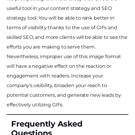
useful tool in your content strategy and SEO
strategy tool. You will be able to rank better in
terms of visibility thanks to the use of GIFs and
skilled SEO, and more clients will be able to see the
efforts you are making to serve them.
Nevertheless, improper use of this image format
will have a negative effect on the reaction or
engagement with readers. Increase your
company's visibility, broaden your reach to
potential customers, and generate new leads by
effectively utilizing GIFs.
Frequently Asked
Questions