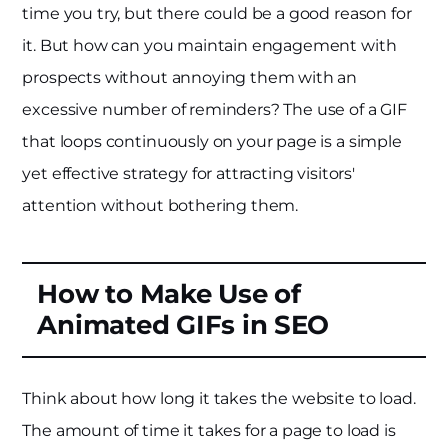
time you try, but there could be a good reason for
it. But how can you maintain engagement with
prospects without annoying them with an
excessive number of reminders? The use of a GIF
that loops continuously on your page is a simple
yet effective strategy for attracting visitors'
attention without bothering them.
How to Make Use of
Animated GIFs in SEO
Think about how long it takes the website to load.
The amount of time it takes for a page to load is