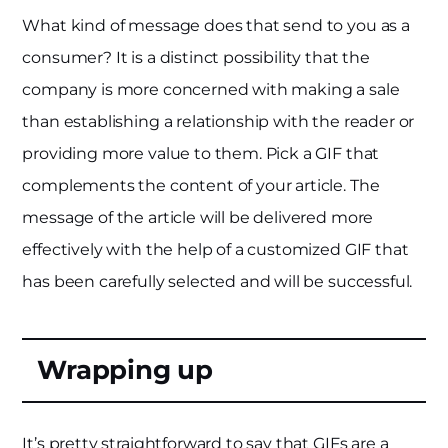
What kind of message does that send to you as a
consumer? It is a distinct possibility that the
company is more concerned with making a sale
than establishing a relationship with the reader or
providing more value to them. Pick a GIF that
complements the content of your article. The
message of the article will be delivered more
effectively with the help of a customized GIF that
has been carefully selected and will be successful.
Wrapping up
It’s pretty straightforward to say that GIFs are a