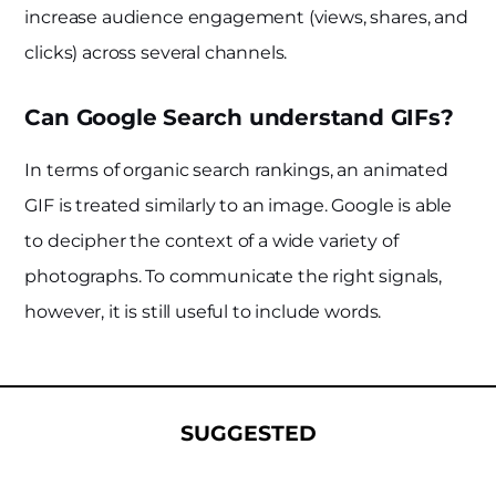
increase audience engagement (views, shares, and
clicks) across several channels.
Can Google Search understand GIFs?
In terms of organic search rankings, an animated
GIF is treated similarly to an image. Google is able
to decipher the context of a wide variety of
photographs. To communicate the right signals,
however, it is still useful to include words.
SUGGESTED