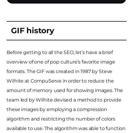
GIF history
Before getting to all the SEO, let’s have a brief
overview of one of pop culture’s favorite image
formats. The GIF was created in 1987 by Steve
Wilhite at CompuServe in order to reduce the
amount of memory used for showing images. The
team led by Wilhite devised a method to provide
these images by employing a compression
algorithm and restricting the number of colors
available to use. The algorithm was able to function