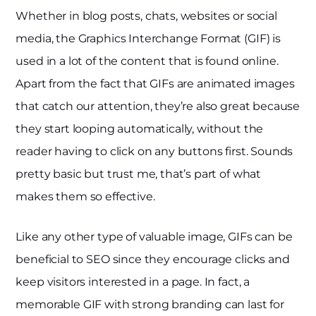
Whether in blog posts, chats, websites or social
media, the Graphics Interchange Format (GIF) is
used in a lot of the content that is found online.
Apart from the fact that GIFs are animated images
that catch our attention, they’re also great because
they start looping automatically, without the
reader having to click on any buttons first. Sounds
pretty basic but trust me, that’s part of what
makes them so effective.
Like any other type of valuable image, GIFs can be
beneficial to SEO since they encourage clicks and
keep visitors interested in a page. In fact, a
memorable GIF with strong branding can last for