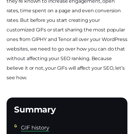
they’re known to increase engagement, open
rates, time spent on a page and even conversion
rates. But before you start creating your
customized GIFs or start sharing the most popular
ones from GIPHY and Tenor all over your WordPress
websites, we need to go over how you can do that
without affecting your SEO ranking. Because
believe it or not, your GIFs will affect your SEO, let’s
see how.
GIF history