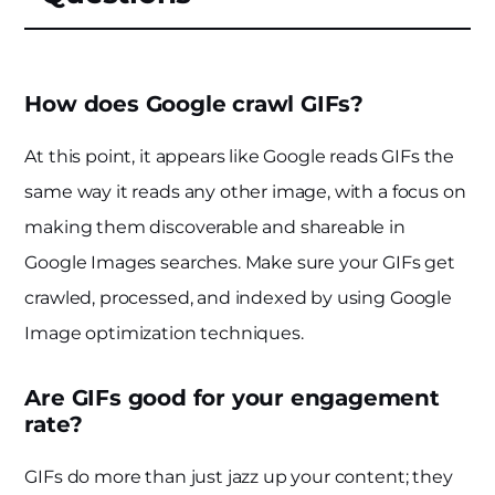
How does Google crawl GIFs?
At this point, it appears like Google reads GIFs the
same way it reads any other image, with a focus on
making them discoverable and shareable in
Google Images searches. Make sure your GIFs get
crawled, processed, and indexed by using Google
Image optimization techniques.
Are GIFs good for your engagement
rate?
GIFs do more than just jazz up your content; they