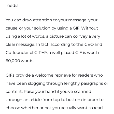
media.
You can draw attention to your message, your
cause, or your solution by using a GIF. Without
using a lot of words, a picture can convey a very
clear message. In fact, according to the CEO and
Co-founder of GIPHY,
a well placed GIF is worth
60,000 words
.
GIFs provide a welcome reprieve for readers who
have been slogging through lengthy paragraphs or
content. Raise your hand if you’ve scanned
through an article from top to bottom in order to
choose whether or not you actually want to read