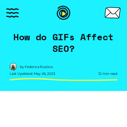
How do GIFs Affect
SEO?
by Federica Rustico
Last Updated: May 26, 2023
12 min read