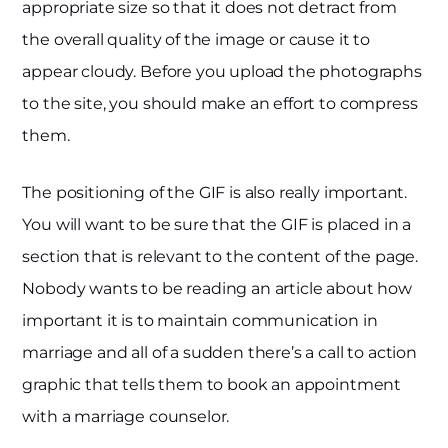
appropriate size so that it does not detract from
the overall quality of the image or cause it to
appear cloudy. Before you upload the photographs
to the site, you should make an effort to compress
them.
The positioning of the GIF is also really important.
You will want to be sure that the GIF is placed in a
section that is relevant to the content of the page.
Nobody wants to be reading an article about how
important it is to maintain communication in
marriage and all of a sudden there’s a call to action
graphic that tells them to book an appointment
with a marriage counselor.