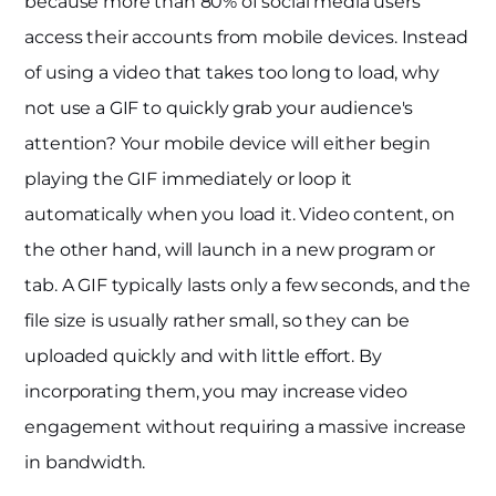
because more than 80% of social media users
access their accounts from mobile devices. Instead
of using a video that takes too long to load, why
not use a GIF to quickly grab your audience's
attention? Your mobile device will either begin
playing the GIF immediately or loop it
automatically when you load it. Video content, on
the other hand, will launch in a new program or
tab. A GIF typically lasts only a few seconds, and the
file size is usually rather small, so they can be
uploaded quickly and with little effort. By
incorporating them, you may increase video
engagement without requiring a massive increase
in bandwidth.