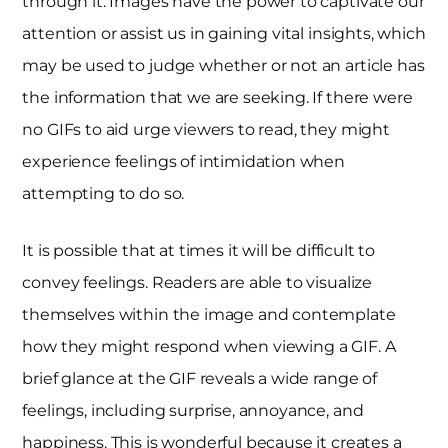
through it. Images have the power to captivate our
attention or assist us in gaining vital insights, which
may be used to judge whether or not an article has
the information that we are seeking. If there were
no GIFs to aid urge viewers to read, they might
experience feelings of intimidation when
attempting to do so.
It is possible that at times it will be difficult to
convey feelings. Readers are able to visualize
themselves within the image and contemplate
how they might respond when viewing a GIF. A
brief glance at the GIF reveals a wide range of
feelings, including surprise, annoyance, and
happiness. This is wonderful because it creates a