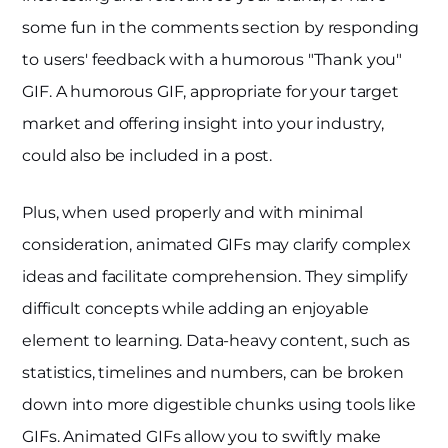
some fun in the comments section by responding
to users' feedback with a humorous "Thank you"
GIF. A humorous GIF, appropriate for your target
market and offering insight into your industry,
could also be included in a post.
Plus, when used properly and with minimal
consideration, animated GIFs may clarify complex
ideas and facilitate comprehension. They simplify
difficult concepts while adding an enjoyable
element to learning. Data-heavy content, such as
statistics, timelines and numbers, can be broken
down into more digestible chunks using tools like
GIFs. Animated GIFs allow you to swiftly make